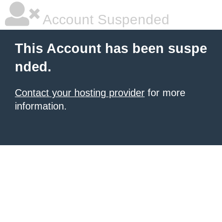
Account Suspended
This Account has been suspe
nded.
Contact your hosting provider
for more
information.