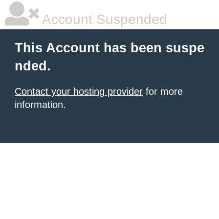
Account Suspended
This Account has been suspe
nded.
Contact your hosting provider
for more
information.