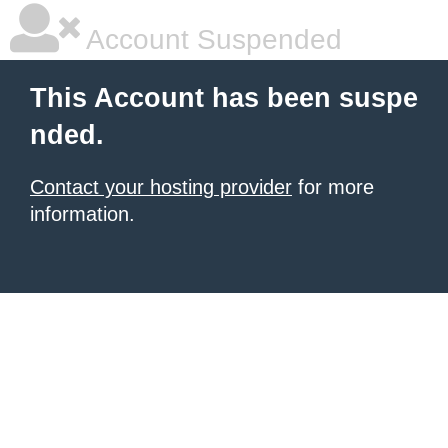
Account Suspended
This Account has been suspe
nded.
Contact your hosting provider
for more
information.