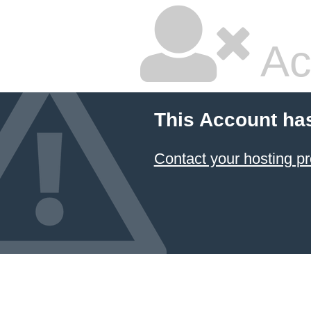
Ac
This Account ha
Contact your hosting pr