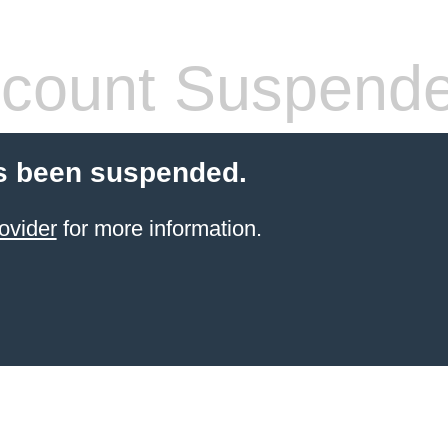
count Suspend
s been suspended.
ovider
for more information.