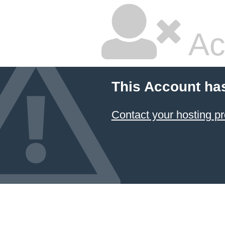
Ac
This Account ha
Contact your hosting pr