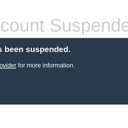
count Suspend
s been suspended.
ovider
for more information.