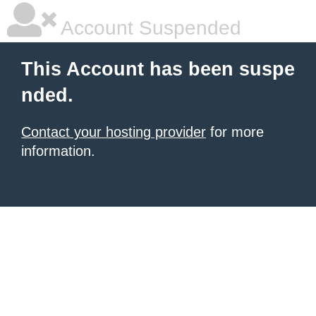
Account Suspended
This Account has been suspe
nded.
Contact your hosting provider
for more
information.