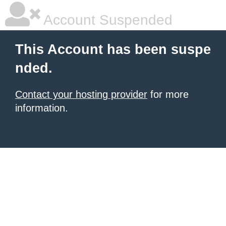
Account Suspended
This Account has been suspe
nded.
Contact your hosting provider
for more
information.