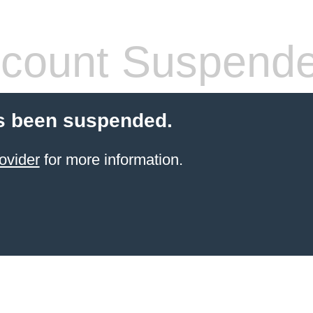
count Suspend
s been suspended.
ovider
for more information.