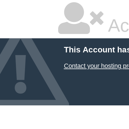
Ac
This Account ha
Contact your hosting pr