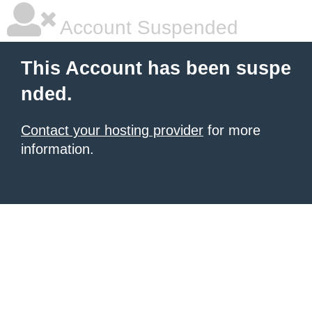
Account Suspended
This Account has been suspe
nded.
Contact your hosting provider
for more
information.