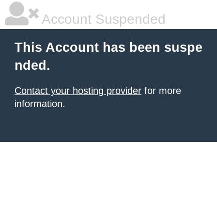
Account Suspended
This Account has been suspe
nded.
Contact your hosting provider
for more
information.