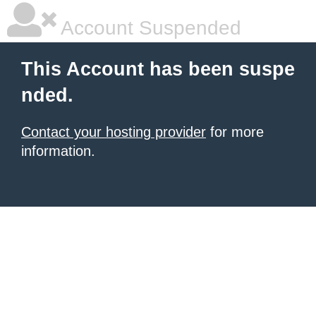
Account Suspended
This Account has been suspe
nded.
Contact your hosting provider
for more
information.