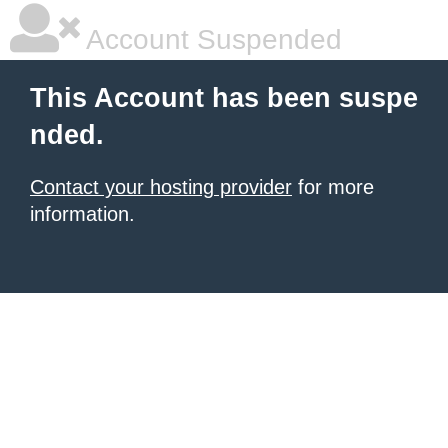
Account Suspended
This Account has been suspe
nded.
Contact your hosting provider
for more
information.