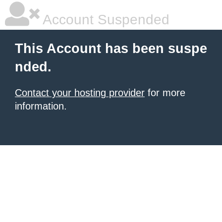
Account Suspended
This Account has been suspe
nded.
Contact your hosting provider
for more
information.