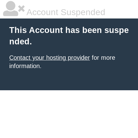
Account Suspended
This Account has been suspe
nded.
Contact your hosting provider
for more
information.