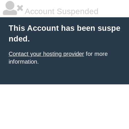
Account Suspended
This Account has been suspe
nded.
Contact your hosting provider
for more
information.