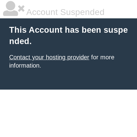
Account Suspended
This Account has been suspe
nded.
Contact your hosting provider
for more
information.