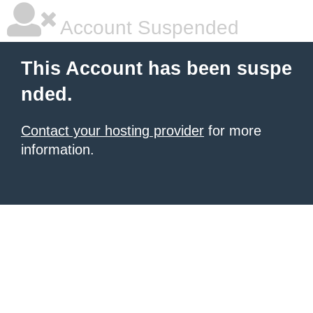
Account Suspended
This Account has been suspe
nded.
Contact your hosting provider
for more
information.