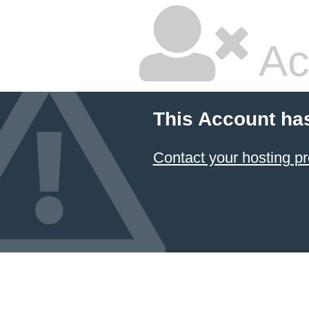
Ac
This Account ha
Contact your hosting pr