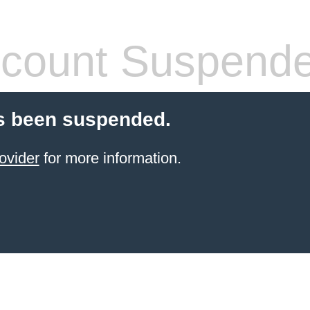
count Suspend
s been suspended.
ovider
for more information.