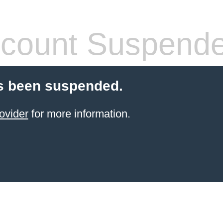
count Suspend
s been suspended.
ovider
for more information.