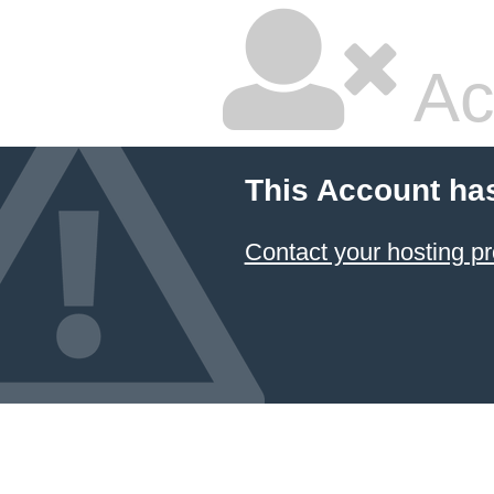
Ac
This Account ha
Contact your hosting pr