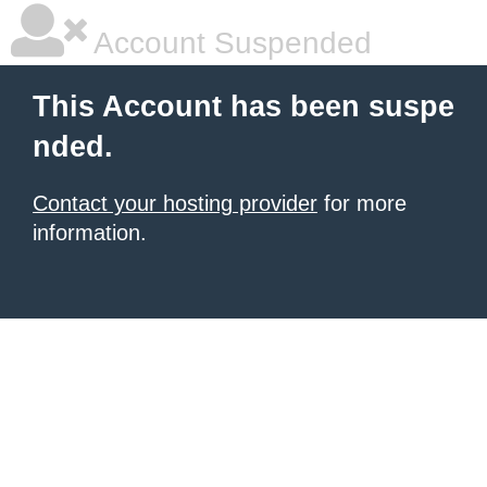
Account Suspended
This Account has been suspe
nded.
Contact your hosting provider
for more
information.