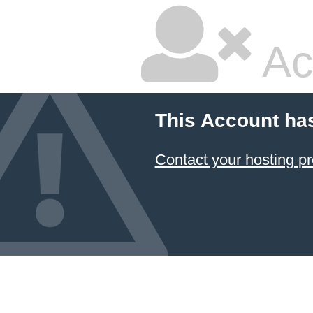
Ac
This Account ha
Contact your hosting pr