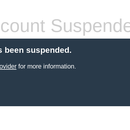
count Suspend
s been suspended.
ovider
for more information.