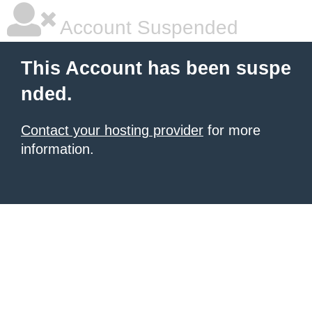
Account Suspended
This Account has been suspe
nded.
Contact your hosting provider
for more
information.