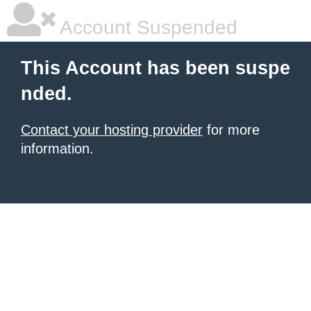
Account Suspended
This Account has been suspe
nded.
Contact your hosting provider
for more
information.