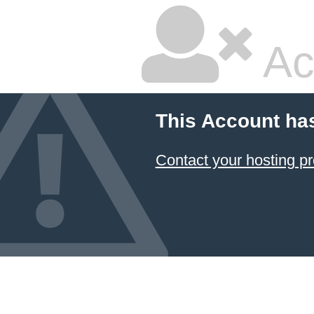
Ac
This Account ha
Contact your hosting pr