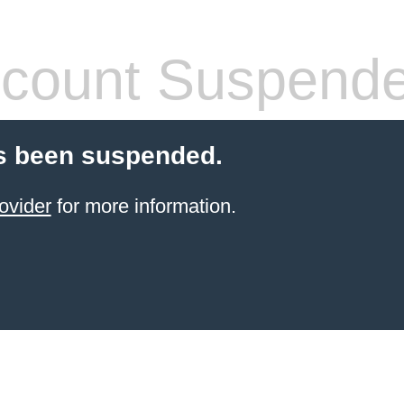
count Suspend
s been suspended.
ovider
for more information.