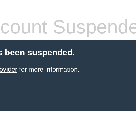
count Suspend
s been suspended.
ovider
for more information.