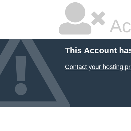
Ac
This Account ha
Contact your hosting pr