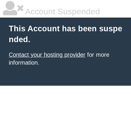
Account Suspended
This Account has been suspe
nded.
Contact your hosting provider
for more
information.