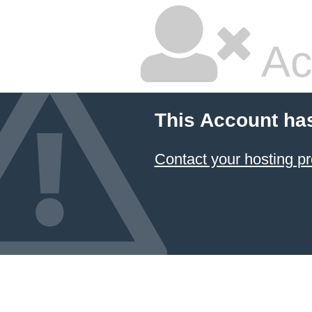
Ac
This Account ha
Contact your hosting pr