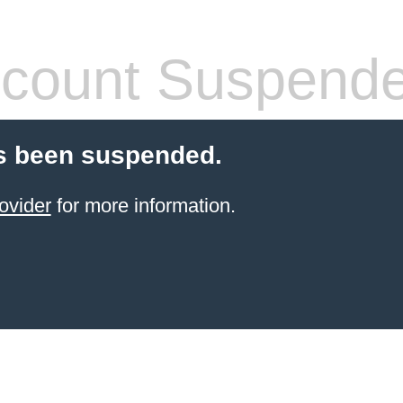
count Suspend
s been suspended.
ovider
for more information.