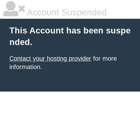
Account Suspended
This Account has been suspe
nded.
Contact your hosting provider
for more
information.