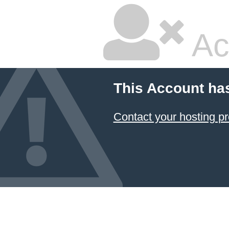
Ac
This Account ha
Contact your hosting pr