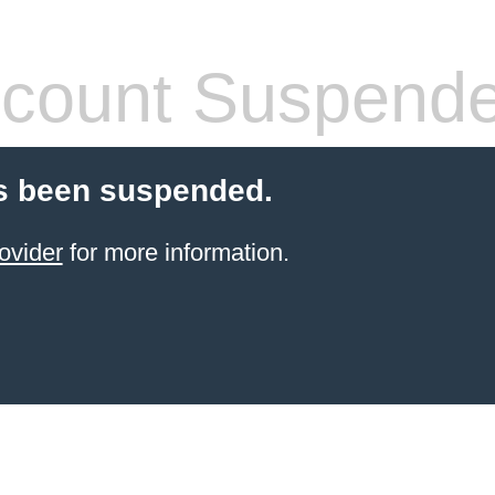
count Suspend
s been suspended.
ovider
for more information.