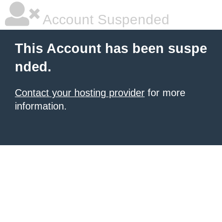
Account Suspended
This Account has been suspe
nded.
Contact your hosting provider
for more
information.