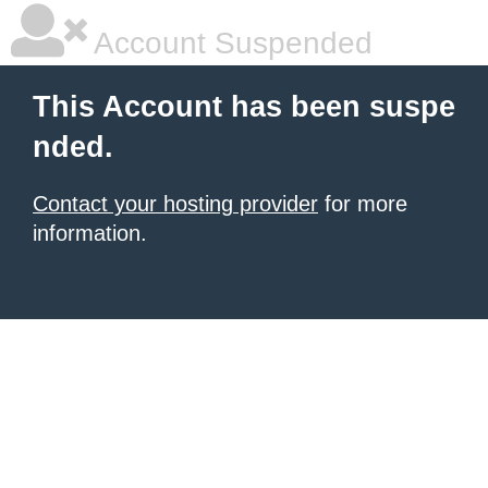
Account Suspended
This Account has been suspe
nded.
Contact your hosting provider
for more
information.