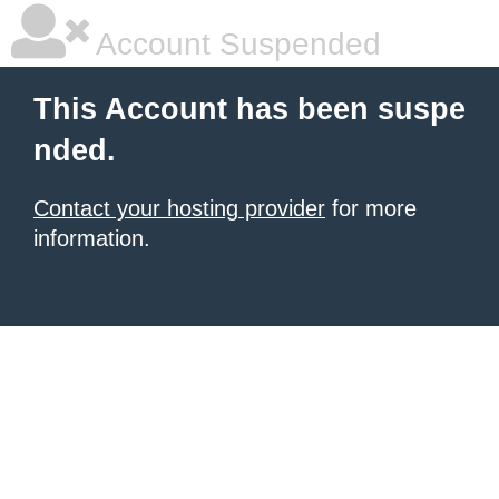
Account Suspended
This Account has been suspe
nded.
Contact your hosting provider
for more
information.