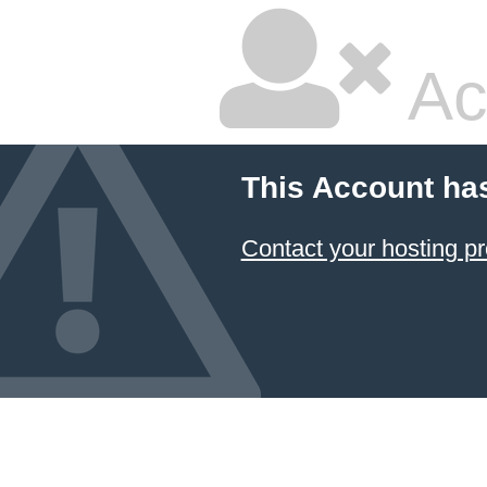
Ac
This Account ha
Contact your hosting pr