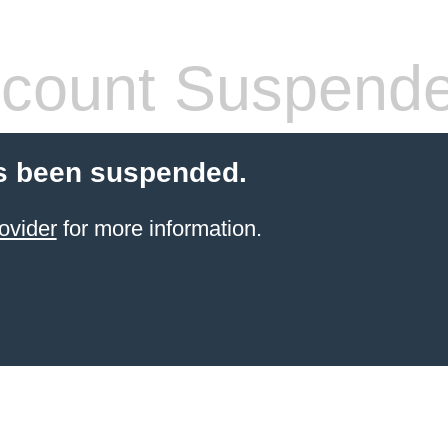
count Suspend
s been suspended.
ovider
for more information.