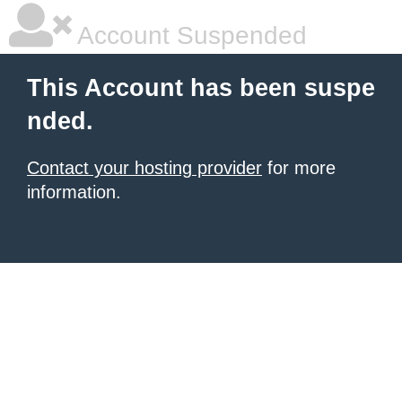
Account Suspended
This Account has been suspe
nded.
Contact your hosting provider
for more
information.