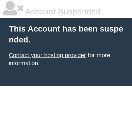
Account Suspended
This Account has been suspe
nded.
Contact your hosting provider
for more
information.