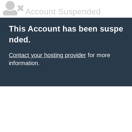
Account Suspended
This Account has been suspe
nded.
Contact your hosting provider
for more
information.