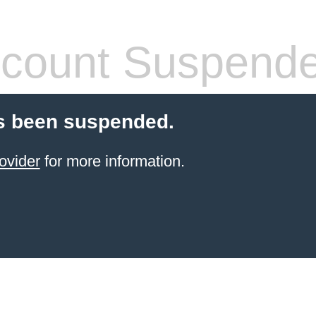
count Suspend
s been suspended.
ovider
for more information.