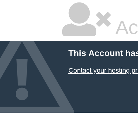
Ac
This Account ha
Contact your hosting pr