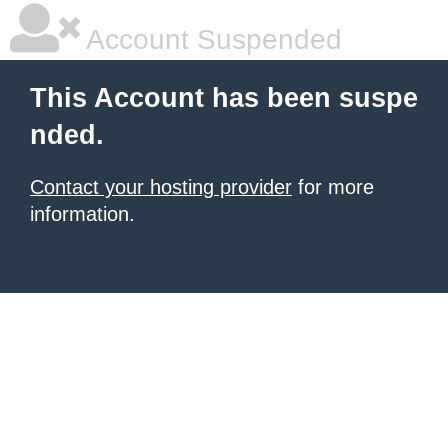
Account Suspended
This Account has been suspe
nded.
Contact your hosting provider
for more
information.