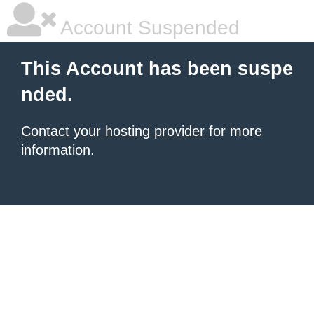
Account Suspended
This Account has been suspe
nded.
Contact your hosting provider
for more
information.