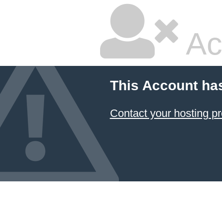
Ac
This Account ha
Contact your hosting pr