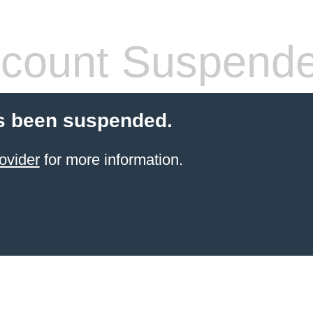
count Suspend
s been suspended.
ovider
for more information.