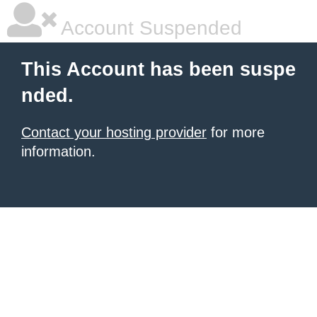
Account Suspended
This Account has been suspe
nded.
Contact your hosting provider
for more
information.