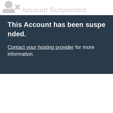
Account Suspended
This Account has been suspe
nded.
Contact your hosting provider
for more
information.