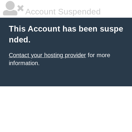
Account Suspended
This Account has been suspe
nded.
Contact your hosting provider
for more
information.