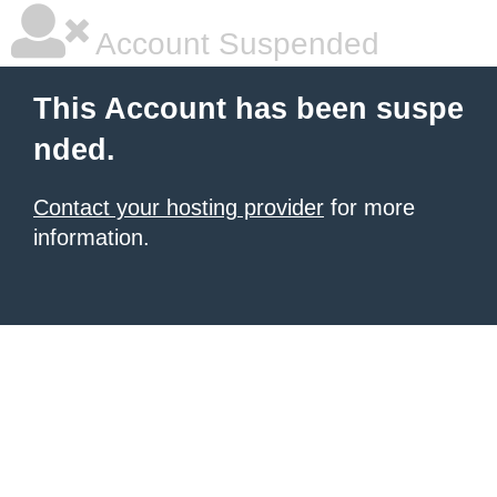
Account Suspended
This Account has been suspe
nded.
Contact your hosting provider
for more
information.