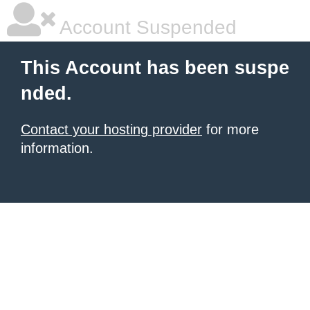
Account Suspended
This Account has been suspe
nded.
Contact your hosting provider
for more
information.