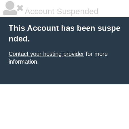
Account Suspended
This Account has been suspe
nded.
Contact your hosting provider
for more
information.