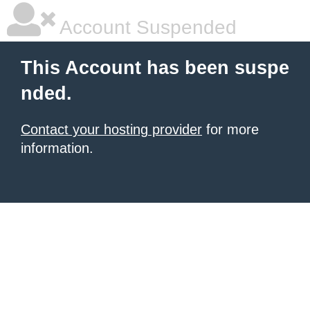
Account Suspended
This Account has been suspe
nded.
Contact your hosting provider
for more
information.