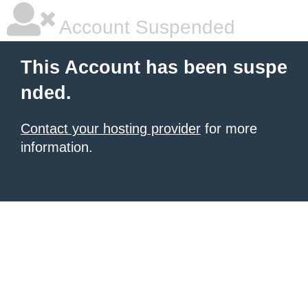
Account Suspended
This Account has been suspe
nded.
Contact your hosting provider
for more
information.