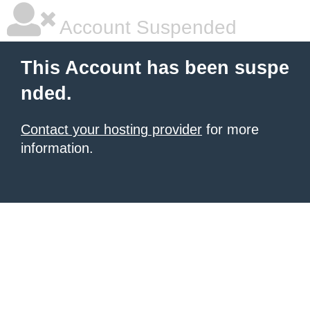
Account Suspended
This Account has been suspe
nded.
Contact your hosting provider
for more
information.