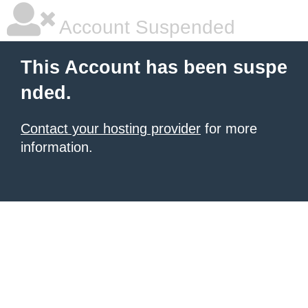
Account Suspended
This Account has been suspe
nded.
Contact your hosting provider
for more
information.